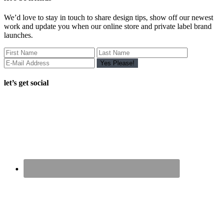
We’d love to stay in touch to share design tips, show off our newest
work and update you when our online store and private label brand
launches.
let’s get social