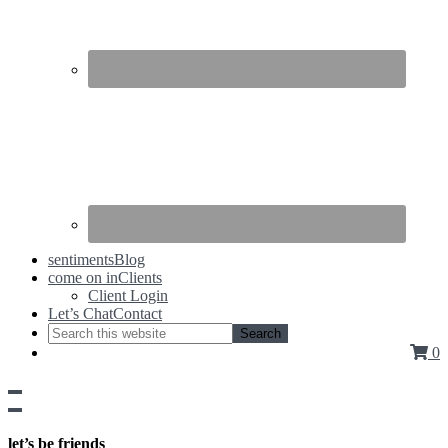
sentiments
Blog
come on in
Clients
Client Login
Let’s Chat
Contact
0
Show
side
Hide
Content
side
let’s be friends
Content