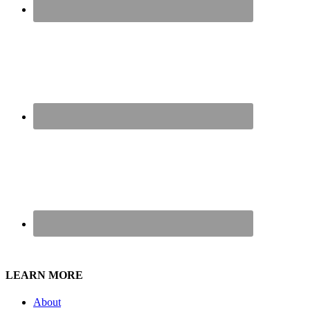
LEARN MORE
About