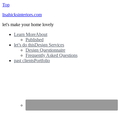
Top
lisahicksinteriors.com
let's make your home lovely
Learn More
About
Published
let’s do this
Design Services
Design Questionnaire
Frequently Asked Questions
past clients
Portfolio