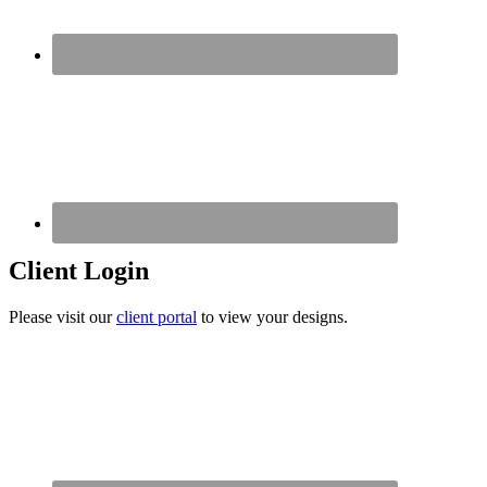
Client Login
Please visit our
client portal
to view your designs.