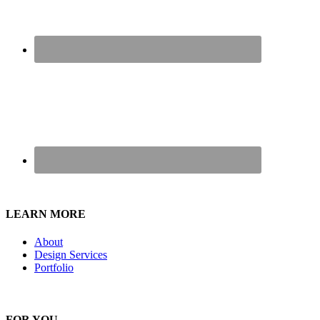
LEARN MORE
About
Design Services
Portfolio
FOR YOU