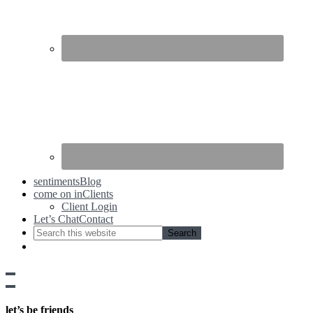
sentiments
Blog
come on in
Clients
Client Login
Let’s Chat
Contact
Show
side
Hide
Content
side
let’s be friends
Content