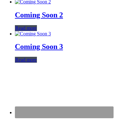
Coming Soon 2
Read more
Coming Soon 3
Read more