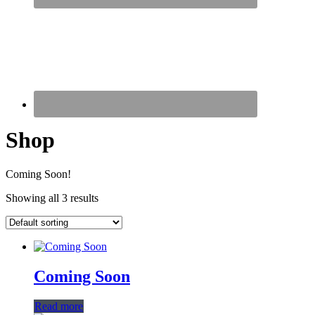
Shop
Coming Soon!
Showing all 3 results
Coming Soon
Read more