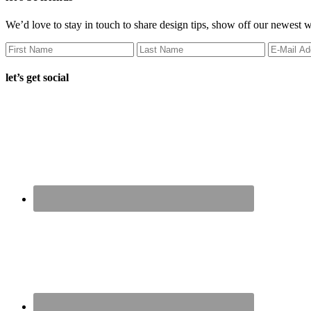
We’d love to stay in touch to share design tips, show off our newest 
let’s get social