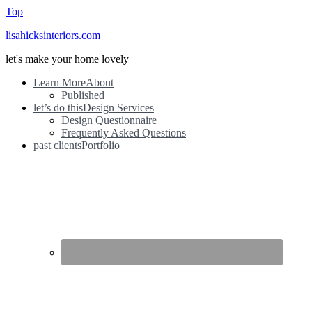
Top
lisahicksinteriors.com
let's make your home lovely
Learn More
About
Published
let’s do this
Design Services
Design Questionnaire
Frequently Asked Questions
past clients
Portfolio