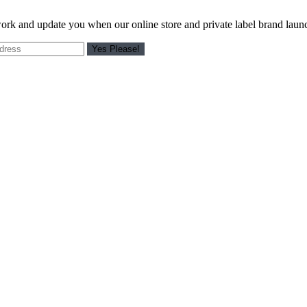
work and update you when our online store and private label brand laun