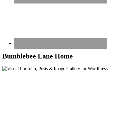
Bumblebee Lane Home