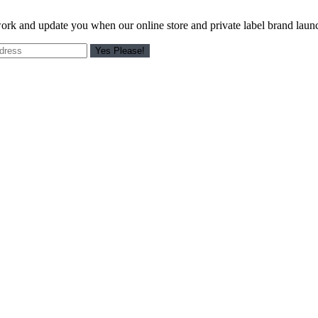
work and update you when our online store and private label brand laun