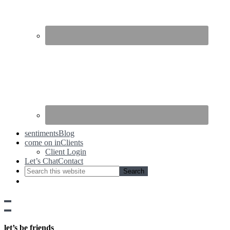
sentiments
Blog
come on in
Clients
Client Login
Let’s Chat
Contact
Show
side
Hide
Content
side
let’s be friends
Content