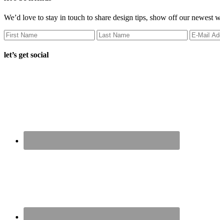
We’d love to stay in touch to share design tips, show off our newest 
let’s get social