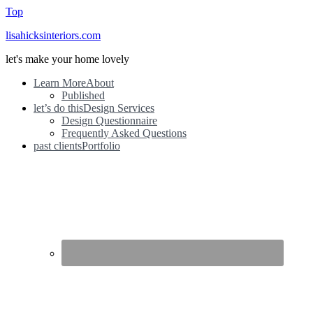
Top
lisahicksinteriors.com
let's make your home lovely
Learn More
About
Published
let’s do this
Design Services
Design Questionnaire
Frequently Asked Questions
past clients
Portfolio