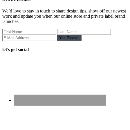
We’d love to stay in touch to share design tips, show off our newest
work and update you when our online store and private label brand
launches.
let’s get social