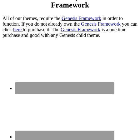
Framework
All of our themes, require the
Genesis Framework
in order to
function. If you do not already own the
Genesis Framework
you can
click
here
to purchase it. The
Genesis Framework
is a one time
purchase and good with any Genesis child theme.