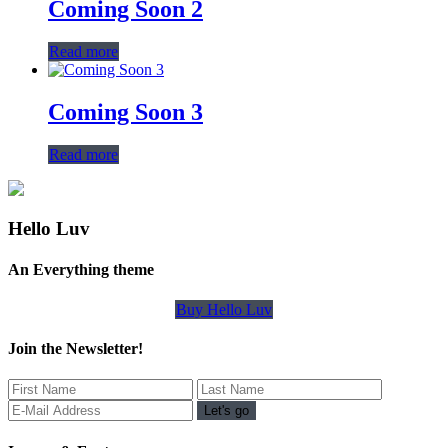
Coming Soon 2
Read more
Coming Soon 3
Read more
Hello Luv
An Everything theme
Buy Hello Luv
Join the Newsletter!