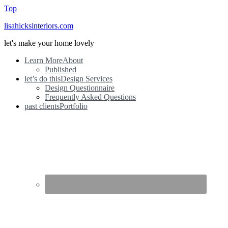
Top
lisahicksinteriors.com
let's make your home lovely
Learn More
About
Published
let’s do this
Design Services
Design Questionnaire
Frequently Asked Questions
past clients
Portfolio