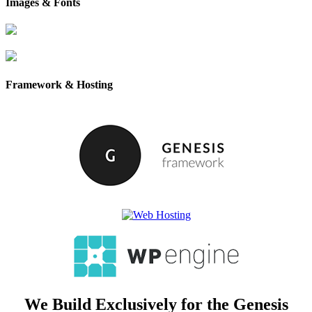
Images & Fonts
Framework & Hosting
We Build Exclusively for the Genesis