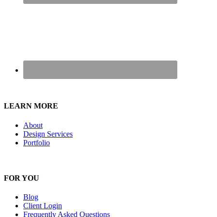
LEARN MORE
About
Design Services
Portfolio
FOR YOU
Blog
Client Login
Frequently Asked Questions