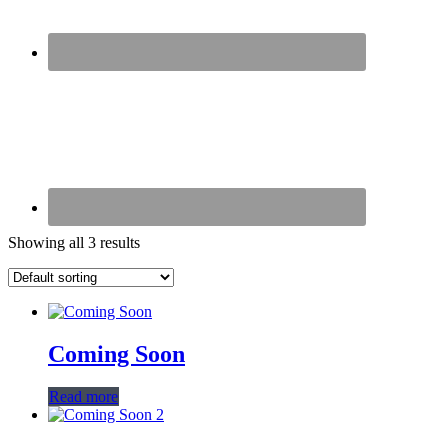
Showing all 3 results
Coming Soon
Read more