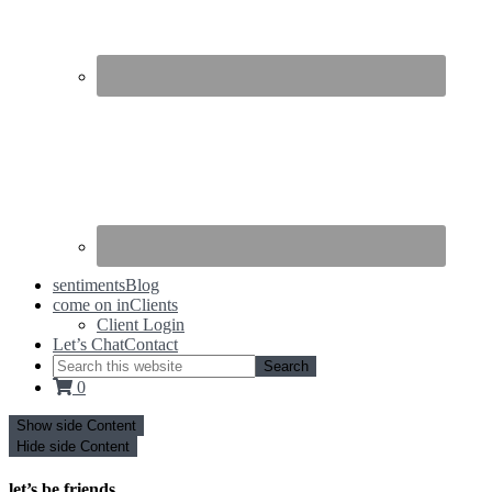
sentiments
Blog
come on in
Clients
Client Login
Let’s Chat
Contact
0
Show side Content
Hide side Content
let’s be friends